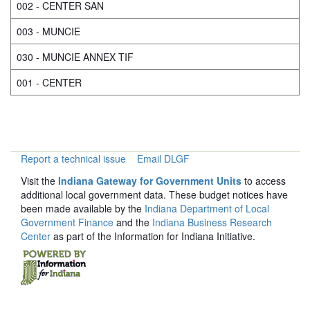
002 - CENTER SAN
003 - MUNCIE
030 - MUNCIE ANNEX TIF
001 - CENTER
Report a technical issue
Email DLGF
Visit the
Indiana Gateway for Government Units
to access
additional local government data. These budget notices have
been made available by the
Indiana Department of Local
Government Finance
and the
Indiana Business Research
Center
as part of the Information for Indiana Initiative.