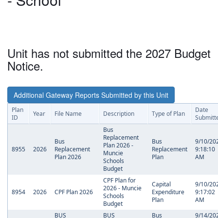
Unit has not submitted the 2027 Budget
Notice.
Additional Gateway Reports Submitted by this Unit
Plan
Date
Year
File Name
Description
Type of Plan
ID
Submitt
Bus
Replacement
Bus
Bus
9/10/20
Plan 2026 -
8955
2026
Replacement
Replacement
9:18:10
Muncie
Plan 2026
Plan
AM
Schools
Budget
CPF Plan for
Capital
9/10/20
2026 - Muncie
8954
2026
CPF Plan 2026
Expenditure
9:17:02
Schools
Plan
AM
Budget
BUS
BUS
Bus
9/14/20