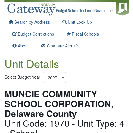
Search by Address
Unit Look-Up
Budget Corrections
Fiscal Schools
About
What are Alerts?
Unit Details
Select Budget Year:
MUNCIE COMMUNITY
SCHOOL CORPORATION,
Delaware County
Unit Code: 1970 - Unit Type: 4
- School