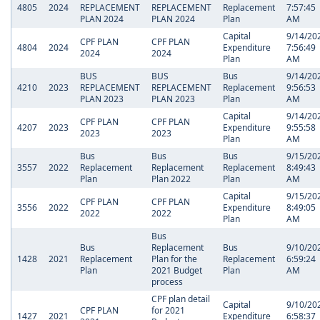
4805
2024
REPLACEMENT
REPLACEMENT
Replacement
7:57:45
PLAN 2024
PLAN 2024
Plan
AM
Capital
9/14/20
CPF PLAN
CPF PLAN
4804
2024
Expenditure
7:56:49
2024
2024
Plan
AM
BUS
BUS
Bus
9/14/20
4210
2023
REPLACEMENT
REPLACEMENT
Replacement
9:56:53
PLAN 2023
PLAN 2023
Plan
AM
Capital
9/14/20
CPF PLAN
CPF PLAN
4207
2023
Expenditure
9:55:58
2023
2023
Plan
AM
Bus
Bus
Bus
9/15/20
3557
2022
Replacement
Replacement
Replacement
8:49:43
Plan
Plan 2022
Plan
AM
Capital
9/15/20
CPF PLAN
CPF PLAN
3556
2022
Expenditure
8:49:05
2022
2022
Plan
AM
Bus
Bus
Replacement
Bus
9/10/20
1428
2021
Replacement
Plan for the
Replacement
6:59:24
Plan
2021 Budget
Plan
AM
process
CPF plan detail
Capital
9/10/20
CPF PLAN
for 2021
1427
2021
Expenditure
6:58:37