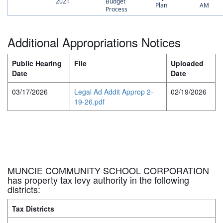
2021
Budget
Plan
AM
Process
Additional Appropriations Notices
Public Hearing
File
Uploaded
Date
Date
03/17/2026
Legal Ad Addit Approp 2-
02/19/2026
19-26.pdf
MUNCIE COMMUNITY SCHOOL CORPORATION
has property tax levy authority in the following
districts:
Tax Districts