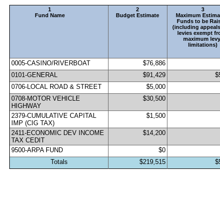
1
2
3
Fund Name
Budget Estimate
Maximum Estimat
Funds to be Rais
(including appeals
levies exempt fr
maximum levy
limitations)
0005-CASINO/RIVERBOAT
$76,886
0101-GENERAL                                 
$91,429
$
0706-LOCAL ROAD & STREET                     
$5,000
0708-MOTOR VEHICLE 
$30,500
HIGHWAY                   
2379-CUMULATIVE CAPITAL 
$1,500
IMP (CIG TAX)        
2411-ECONOMIC DEV INCOME 
$14,200
TAX CEDIT           
9500-ARPA FUND
$0
Totals
$219,515
$