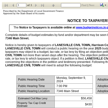
of
1
Find
|
Next
Prescribed by the Department of Local Government Finance           
Approved by the State Board of Accounts
NOTICE TO TAXPAYER
The 
Notice to Taxpayers is available online at 
www.budgetnotices.in.
7346 Main Street
.
Notice is hereby given to taxpayers of 
LANESVILLE CIVIL TOWN, Harrison Co
LANESVILLE CIVIL TOWN
 will conduct a public hearing on the year 
2025
 budg
taxpayers may object to a budget, tax rate, or tax levy by filing an objection petit
CIVIL TOWN
 not more than seven days after the hearing. The objection petition 
rate, or tax levy to which taxpayers object. If a petition is filed, 
LANESVILLE CI
LANESVILLE CIVIL TOWN
 will meet to adopt the following budget:
Monday, September 9, 
 Public Hearing Date
 Adopti
2024
 Public Hearing Time
7:00 PM
 Adopti
 Public Hearing Location
7346 Main Street
 Adopti
$56,458
 Estimated Civil Max Levy
Property Tax Cap Credit 
$430
Estimate