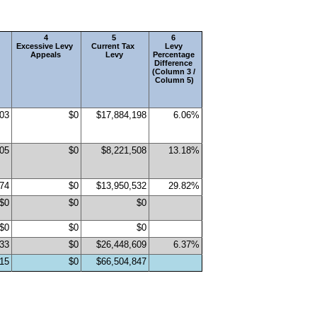
4
5
6 
Excessive Levy 
Current Tax 
Levy 
Appeals
Levy
Percentage 
 
Difference 
(Column 3 / 
Column 5)
503
$0
$17,884,198
6.06%
905
$0
$8,221,508
13.18%
974
$0
$13,950,532
29.82%
$0
$0
$0
$0
$0
$0
933
$0
$26,448,609
6.37%
315
$0
$66,504,847