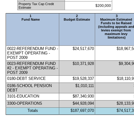
Property Tax Cap Credit 
$200,000
Estimate
1
2
3
Fund Name
Budget Estimate
Maximum Estimated 
Funds to be Raised 
(including appeals and
levies exempt from 
maximum levy 
limitations)
0022-REFERENDUM FUND - 
$24,517,670
$18,967,
EXEMPT OPERATING - 
POST 2009
0023-REFERENDUM FUND 
$10,371,928
$9,304,
#2 - EXEMPT OPERATING - 
POST 2009
0180-DEBT SERVICE                            
$19,528,337
$18,110,
0186-SCHOOL PENSION 
$1,010,111
DEBT
3101-EDUCATION
$87,340,930
3300-OPERATIONS
$44,928,094
$28,133,
Totals
$187,697,070
$74,517,