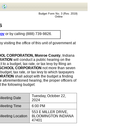
       Budget Form No. 3 (Rev. 2019)
Online
S
gov
 or by calling (888) 739-9826.
Complete details of budget estimates by fund and/or department may be seen by visiting the office of this unit of government at 
L CORPORATION, Monroe County
, Indiana 
RATION
 will conduct a public hearing on the 
o a budget, tax rate, or tax levy by filing an 
SCHOOL CORPORATION
 not more than seven 
budget, tax rate, or tax levy to which taxpayers 
RATION
 shall adopt with the budget a finding 
concerning the objections in the petition and testimony presented. Following the aforementioned hearing, the proper officers of 
t the following budget:
Tuesday, October 22, 
 Meeting Date
2024
 Meeting Time
6:00 PM
553 E MILLER DRIVE, 
 Meeting Location
BLOOMINGTON INDIANA 
47401