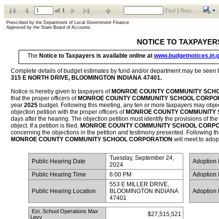
of
1
Find
|
Next
Prescribed by the Department of Local Government Finance           
Approved by the State Board of Accounts
NOTICE TO TAXPAYER
The 
Notice to Taxpayers is available online at 
www.budgetnotices.in.
315 E NORTH DRIVE, BLOOMINGTON INDIANA 47401
.
Notice is hereby given to taxpayers of 
MONROE COUNTY COMMUNITY SCHOO
that the proper officers of 
MONROE COUNTY COMMUNITY SCHOOL CORPO
year 
2025
 budget. Following this meeting, any ten or more taxpayers may object t
objection petition with the proper officers of 
MONROE COUNTY COMMUNITY 
days after the hearing. The objection petition must identify the provisions of the 
object. If a petition is filed, 
MONROE COUNTY COMMUNITY SCHOOL CORPO
MONROE COUNTY COMMUNITY SCHOOL CORPORATION
 will meet to adop
Tuesday, September 24, 
 Public Hearing Date
 Adoption
2024
 Public Hearing Time
6:00 PM
 Adoption
553 E MILLER DRIVE, 
 Public Hearing Location
BLOOMINGTON INDIANA 
 Adoption
47401
 Est. School Operations Max 
$27,515,521
Levy