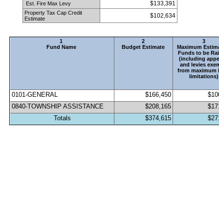
$133,391
 Est. Fire Max Levy
Property Tax Cap Credit 
$102,634
Estimate
1
2
3
Fund Name
Budget Estimate
Maximum Estima
Funds to be Rai
(including appe
and levies exem
from maximum l
limitations)
0101-GENERAL                                 
$166,450
$10
0840-TOWNSHIP ASSISTANCE
$208,165
$17
Totals
$374,615
$27