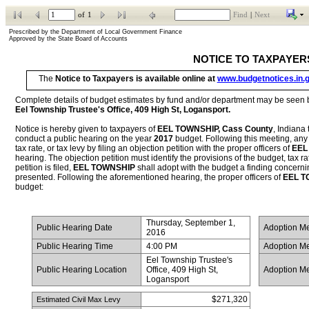
of
1
Find
|
Next
Prescribed by the Department of Local Government Finance           
Approved by the State Board of Accounts
NOTICE TO TAXPAYER
The 
Notice to Taxpayers is available online at 
www.budgetnotices.in.
Eel Township Trustee's Office, 409 High St, Logansport
.
Notice is hereby given to taxpayers of 
EEL TOWNSHIP, Cass County
, Indiana 
conduct a public hearing on the year 
2017
 budget. Following this meeting, any
tax rate, or tax levy by filing an objection petition with the proper officers of 
EEL
hearing. The objection petition must identify the provisions of the budget, tax rate
petition is filed, 
EEL TOWNSHIP
 shall adopt with the budget a finding concernin
presented. Following the aforementioned hearing, the proper officers of 
EEL T
budget:
Thursday, September 1, 
 Public Hearing Date
 Adoption M
2016
 Public Hearing Time
4:00 PM
 Adoption M
Eel Township Trustee's 
 Public Hearing Location
Office, 409 High St, 
 Adoption M
Logansport
$271,320
 Estimated Civil Max Levy