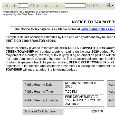
of
1
Find
|
Next
Prescribed by the Department of Local Government Finance           
Approved by the State Board of Accounts
NOTICE TO TAXPAYER
The 
Notice to Taxpayers is available online at 
www.budgetnotices.in.
2657 E CR 1100 S WALTON 46994
.
Notice is hereby given to taxpayers of 
DEER CREEK TOWNSHIP, Cass Count
CREEK TOWNSHIP
 will conduct a public hearing on the year 
2026
 budget. Fo
may object to a budget, tax rate, or tax levy by filing an objection petition with th
not more than seven days after the hearing. The objection petition must identify t
to which taxpayers object. If a petition is filed, 
DEER CREEK TOWNSHIP
 shall
objections in the petition and testimony presented. Following the aforementioned
TOWNSHIP
 will meet to adopt the following budget:
Monday, September 8, 
 Public Hearing Date
 Ado
2025
 Public Hearing Time
7:00 PM
 Ado
FIRE DEPARTMENT AT 
 Public Hearing Location
1500 ROUSH ST YOUNG 
 Ado
AMERICA
$29,470
 Estimated Civil Max Levy