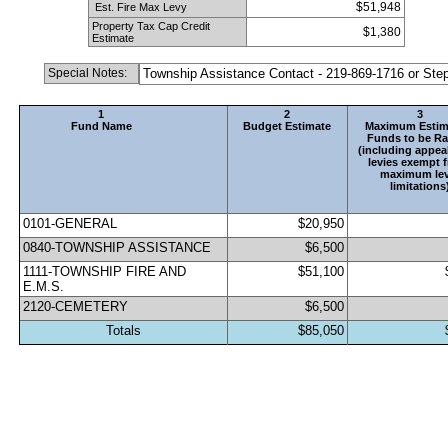
$51,948
 Est. Fire Max Levy
Property Tax Cap Credit 
$1,380
Estimate
Special Notes:
Township Assistance Contact - 219-869-1716 or St
1
2
3
Fund Name
Budget Estimate
Maximum Estim
Funds to be Ra
(including appeal
levies exempt f
maximum lev
limitations
0101-GENERAL                                 
$20,950
0840-TOWNSHIP ASSISTANCE
$6,500
1111-TOWNSHIP FIRE AND 
$51,100
E.M.S.
2120-CEMETERY                                
$6,500
Totals
$85,050